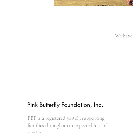
We have 
Pink Butterfly Foundation, Inc.
PBF is a registered 501(c)3 supporting
families through an unexpected loss of
a child.