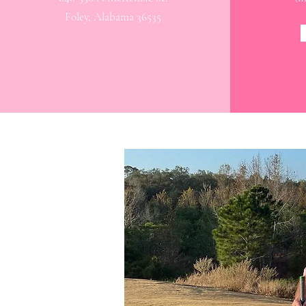
Foley, Alabama 36535