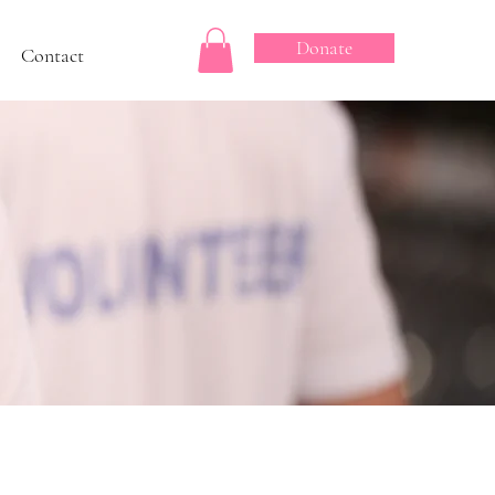
Donate
Contact