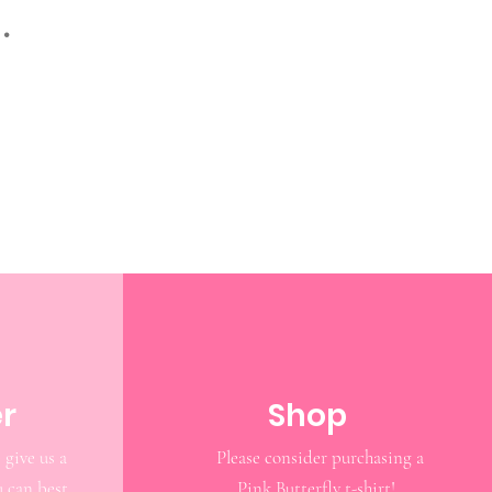
.
r
Shop
 give us a
Please consider purchasing a
u can best
Pink Butterfly t-shirt!