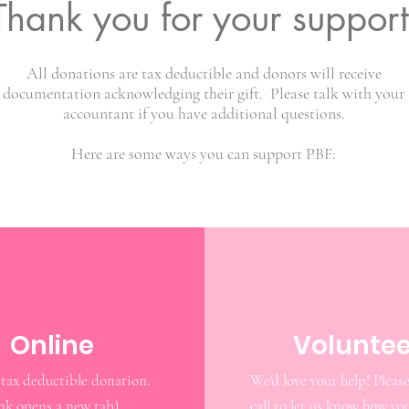
Thank you for your support
All donations are tax deductible and donors will receive
documentation acknowledging their gift. Please talk with your
accountant if you have additional questions.
Here are some ways you can support PBF:
Online
Voluntee
Make a tax deductible donation‏.
We'd love your help! Please
ink opens a new tab)
call to let us know how yo