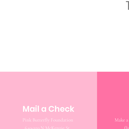
Mail a Check
Pink Butterfly Foundation
640-350 N McKenzie St.
(l