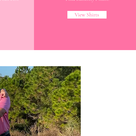
!
View Shirts