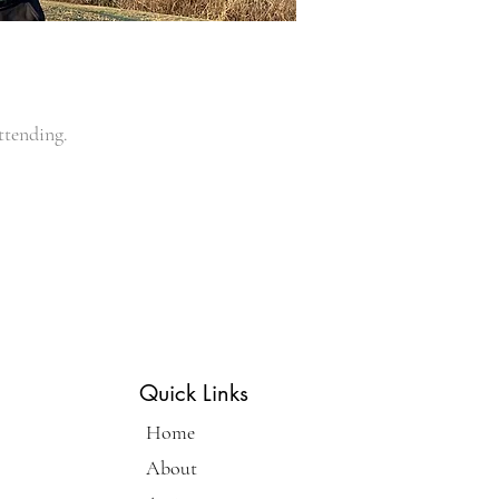
ttending.
Quick Links
Home
About