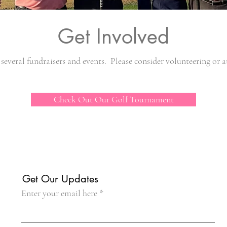
Get Involved
several fundraisers and events. Please consider volunteering or a
Check Out Our Golf Tournament
Get Our Updates
Enter your email here