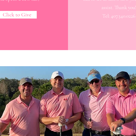
assist. Thank you
Click to Give
Tel: 407.340.0226