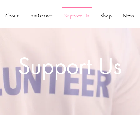
About
Assistance
Support Us
Shop
News
Support Us