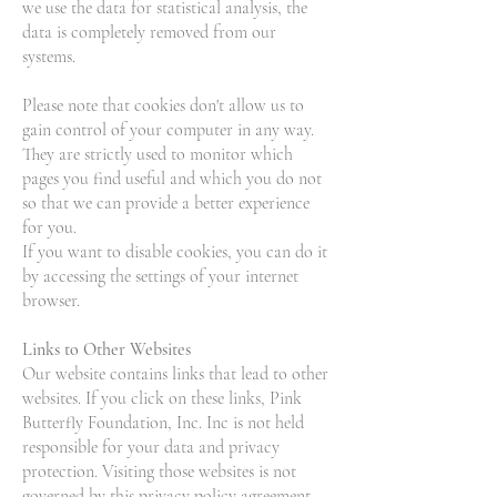
we use the data for statistical analysis, the
data is completely removed from our
systems.
Please note that cookies don't allow us to
gain control of your computer in any way.
They are strictly used to monitor which
pages you find useful and which you do not
so that we can provide a better experience
for you.
If you want to disable cookies, you can do it
by accessing the settings of your internet
browser.
Links to Other Websites
Our website contains links that lead to other
websites. If you click on these links, Pink
Butterfly Foundation, Inc. Inc is not held
responsible for your data and privacy
protection. Visiting those websites is not
governed by this privacy policy agreement.