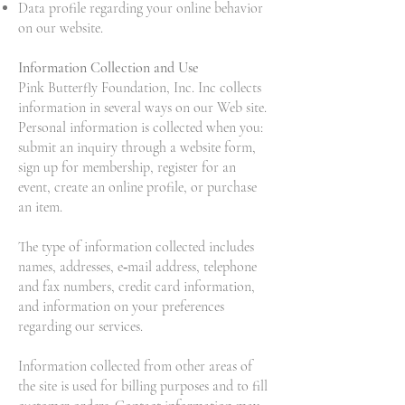
Data profile regarding your online behavior
on our website.
Information Collection and Use
Pink Butterfly Foundation, Inc. Inc collects
information in several ways on our Web site.
Personal information is collected when you:
submit an inquiry through a website form,
sign up for membership, register for an
event, create an online profile, or purchase
an item.
The type of information collected includes
names, addresses, e‐mail address, telephone
and fax numbers, credit card information,
and information on your preferences
regarding our services.
Information collected from other areas of
the site is used for billing purposes and to fill