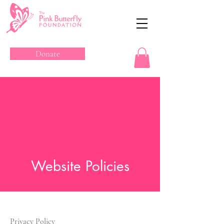
Donate
Website Policies
Privacy Policy