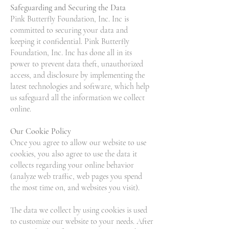
Safeguarding and Securing the Data
Pink Butterfly Foundation, Inc. Inc is
committed to securing your data and
keeping it confidential. Pink Butterfly
Foundation, Inc. Inc has done all in its
power to prevent data theft, unauthorized
access, and disclosure by implementing the
latest technologies and software, which help
us safeguard all the information we collect
online.
Our Cookie Policy
Once you agree to allow our website to use
cookies, you also agree to use the data it
collects regarding your online behavior
(analyze web traffic, web pages you spend
the most time on, and websites you visit).
The data we collect by using cookies is used
to customize our website to your needs. After