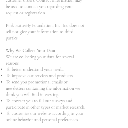
customer orders. Contact information may
be used to contact you regarding your
request or registration.
Pink Butterfly Foundation, Inc. Inc does not
sell nor give your information to third
parties.
Why We Collect Your Data
We are collecting your data for several
reasons:
To better understand your needs.
To improve our services and products.
To send you promotional emails or
newsletters containing the information we
think you will find interesting.
To contact you to fill out surveys and
participate in other types of market research.
To customize our website according to your
online behavior and personal preferences.