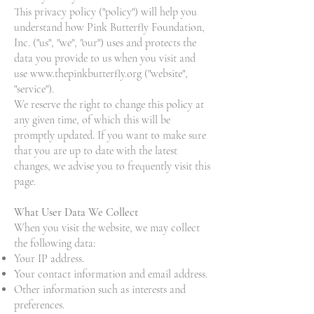
This privacy policy ("policy") will help you
understand how Pink Butterfly Foundation,
Inc. ("us", "we", "our") uses and protects the
data you provide to us when you visit and
use
www.thepinkbutterfly.org
("website",
"service").
We reserve the right to change this policy at
any given time, of which this will be
promptly updated. If you want to make sure
that you are up to date with the latest
changes, we advise you to frequently visit this
page.
What User Data We Collect
When you visit the website, we may collect
the following data:
Your IP address.
Your contact information and email address.
Other information such as interests and
preferences.