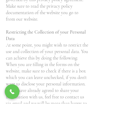
Make sure to read the privacy policy
documentation of the website you go to
from our website.
Restricting the Collection of your Personal
Data
At some point, you might wish to restrict the
use and collection of your personal data. You
can achieve this by doing the following:
When you are filling in the forms on the
website, make sure to check if there is a box
which you can leave unchecked, if you don't
want to disclose your personal information.
If you have already agreed to share your
information with us, feel free to contact us
via email and we will be more than happy to
change this for you.
Pink Butterfly Foundation, Inc. Inc will not
lease, sell or distribute your personal