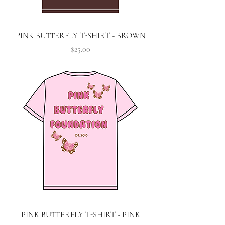
PINK BUTTERFLY T-SHIRT - BROWN
Price
$25.00
PINK BUTTERFLY T-SHIRT - PINK