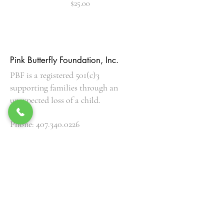
Price
$25.00
Pink Butterfly Foundation, Inc.
PBF is a registered 501(c)3
supporting families through an
unexpected loss of a child.
Phone:
407.340.0226
EIN:
82-1437026
Get Our Updates
Enter your email here