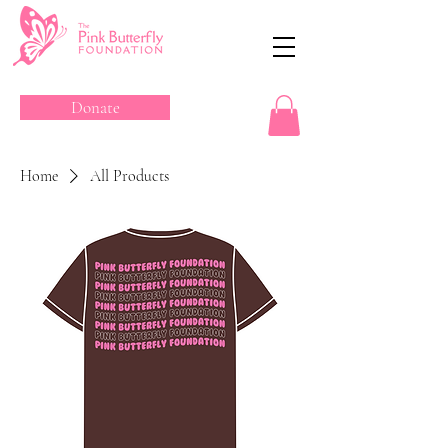
Donate
Home
All Products