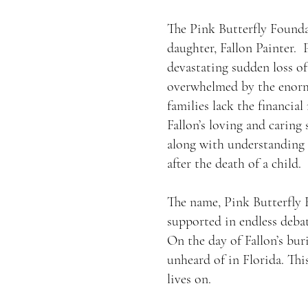
The Pink Butterfly Foundat
daughter, Fallon Painter. 
devastating sudden loss of
overwhelmed by the enormi
families lack the financial
Fallon’s loving and caring 
along with understanding a
after the death of a child.
The name, Pink Butterfly F
supported in endless deba
On the day of Fallon’s bu
unheard of in Florida. This
lives on.