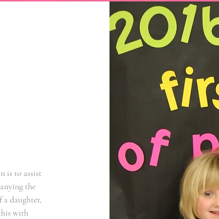
 is to assist
panying the
f a daughter,
this with