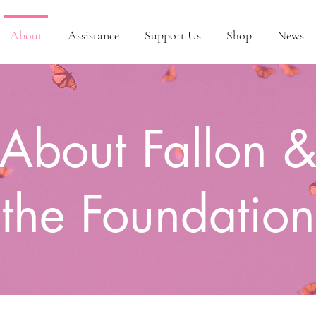
About
Assistance
Support Us
Shop
News
About Fallon 
the Foundation