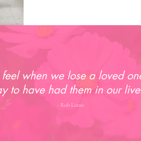
feel when we lose a loved one
y to have had them in our live
- Rob Liano