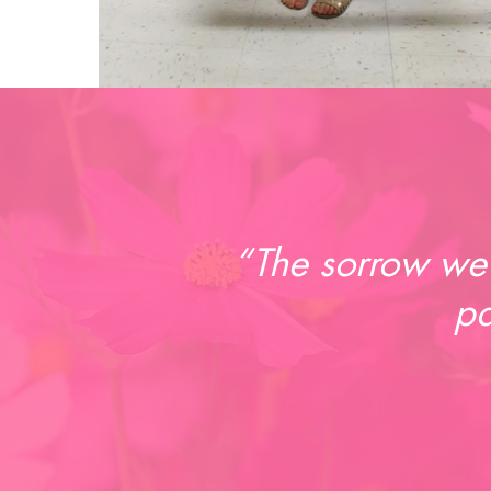
“The sorrow we 
pa