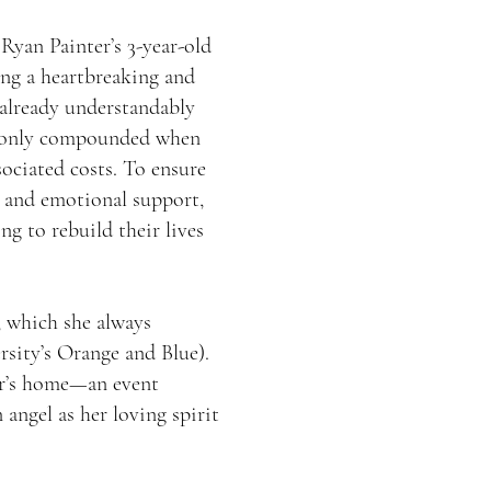
Ryan Painter’s 3-year-old
ing a heartbreaking and
 already understandably
re only compounded when
ssociated costs. To ensure
al and emotional support,
g to rebuild their lives
, which she always
sity’s Orange and Blue).
ter’s home—an event
 angel as her loving spirit