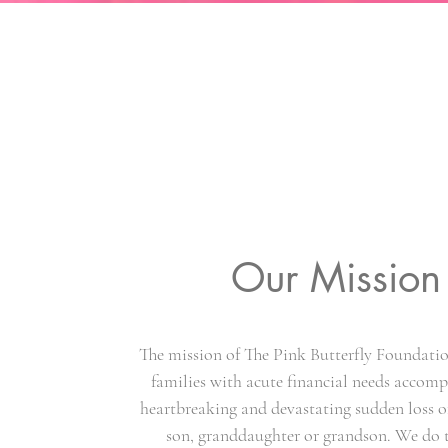
Our Mission
The mission of The Pink Butterfly Foundation
families with acute financial needs accom
heartbreaking and devastating sudden loss o
son, granddaughter or grandson. We do 