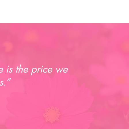
 is the price we
s.”