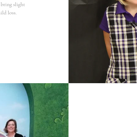
bring slight
ild loss.