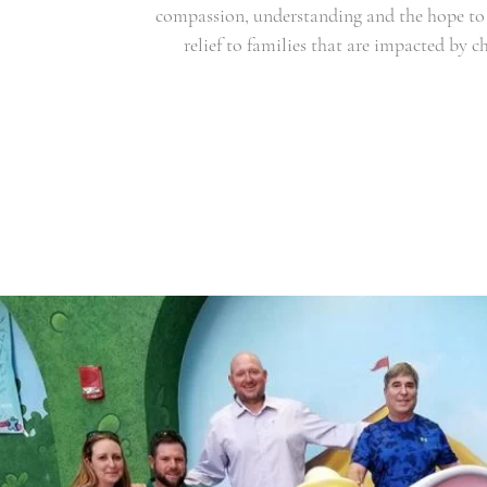
compassion, understanding and the hope to 
relief to families that are impacted by ch