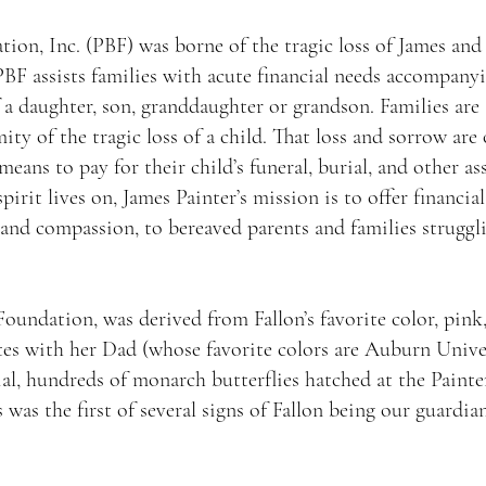
ion, Inc. (PBF) was borne of the tragic loss of James and 
PBF assists families with acute financial needs accompany
 a daughter, son, granddaughter or grandson. Families are
ty of the tragic loss of a child. That loss and sorrow a
 means to pay for their child’s funeral, burial, and other a
spirit lives on, James Painter’s mission is to offer financi
nd compassion, to bereaved parents and families strugglin
oundation, was derived from Fallon’s favorite color, pink
tes with her Dad (whose favorite colors are Auburn Univer
rial, hundreds of monarch butterflies hatched at the Pain
 was the first of several signs of Fallon being our guardian