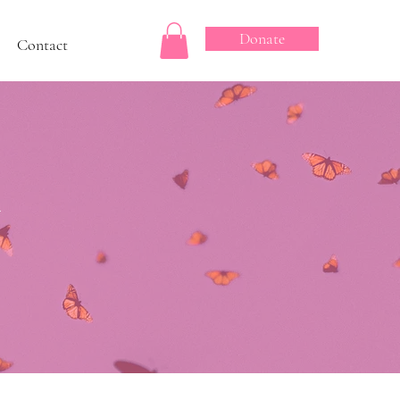
Donate
Contact
&